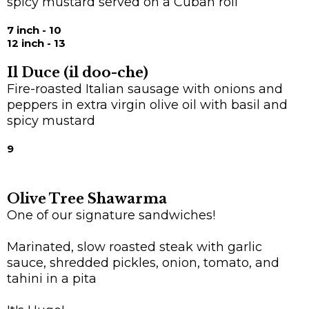
spicy mustard served on a Cuban roll
7 inch - 10
12 inch - 13
Il Duce (il doo-che)
Fire-roasted Italian sausage with onions and
peppers in extra virgin olive oil with basil and
spicy mustard
9
Olive Tree Shawarma
One of our signature sandwiches!
Marinated, slow roasted steak with garlic
sauce, shredded pickles, onion, tomato, and
tahini in a pita