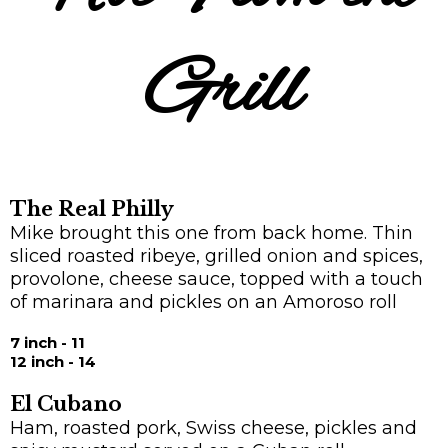
Grill
The Real Philly
Mike brought this one from back home. Thin
sliced roasted ribeye, grilled onion and spices,
provolone, cheese sauce, topped with a touch
of marinara and pickles on an Amoroso roll
7 inch - 11
12 inch - 14
El Cubano
Ham, roasted pork, Swiss cheese, pickles and