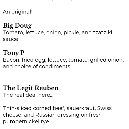
An original!
Big Doug
Tomato, lettuce, onion, pickle, and tzatziki
sauce
Tony P
Bacon, fried egg, lettuce, tomato, grilled onion,
and choice of condiments
The Legit Reuben
The real deal here...
Thin-sliced corned beef, sauerkraut, Swiss
cheese, and Russian dressing on fresh
pumpernickel rye