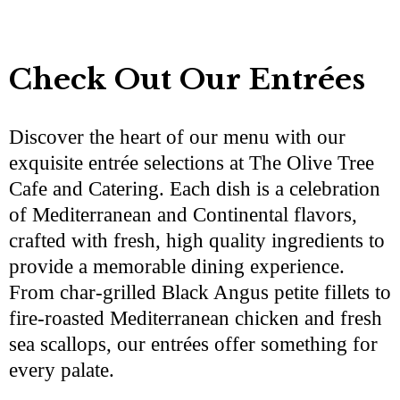
Check Out Our Entrées
Discover the heart of our menu with our
exquisite entrée selections at The Olive Tree
Cafe and Catering. Each dish is a celebration
of Mediterranean and Continental flavors,
crafted with fresh, high quality ingredients to
provide a memorable dining experience.
From char-grilled Black Angus petite fillets to
fire-roasted Mediterranean chicken and fresh
sea scallops, our entrées offer something for
every palate.