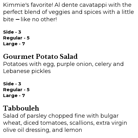
Kimmie's favorite! Al dente cavatappi with the
perfect blend of veggies and spices with a little
bite
—
like no other!
Side - 3
Regular - 5
Large - 7
Gourmet Potato Salad
Potatoes with egg, purple onion, celery and
Lebanese pickles
Side - 3
Regular - 5
Large - 7
Tabbouleh
Salad of parsley chopped fine with bulgar
wheat, diced tomatoes, scallions, extra virgin
olive oil dressing, and lemon