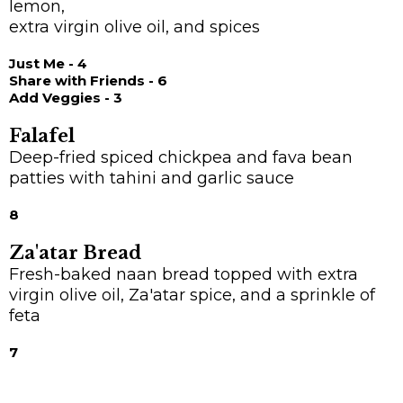
lemon,
extra virgin olive oil, and spices
Just Me - 4
Share with Friends - 6
Add Veggies - 3
Falafel
Deep-fried spiced chickpea and fava bean
patties with tahini and garlic sauce
8
Za'atar Bread
Fresh-baked naan bread topped with extra
virgin olive oil, Za'atar spice, and a sprinkle of
feta
7