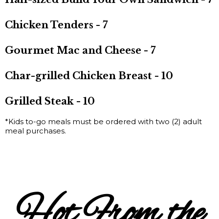
Chicken Tenders - 7
Gourmet Mac and Cheese - 7
Char-grilled Chicken Breast - 10
Grilled Steak - 10
*Kids to-go meals must be ordered with two (2) adult
meal purchases.
Hot From the