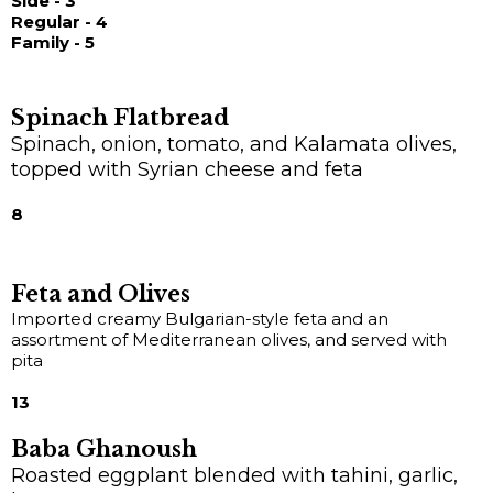
Side - 3
Regular - 4
Family - 5
Spinach Flatbread
Spinach, onion, tomato, and Kalamata olives,
topped with Syrian cheese and feta
8
Feta and Olives
Imported creamy Bulgarian-style feta and an
assortment of Mediterranean olives, and served with
pita
13
Baba Ghanoush
Roasted eggplant blended with tahini, garlic,