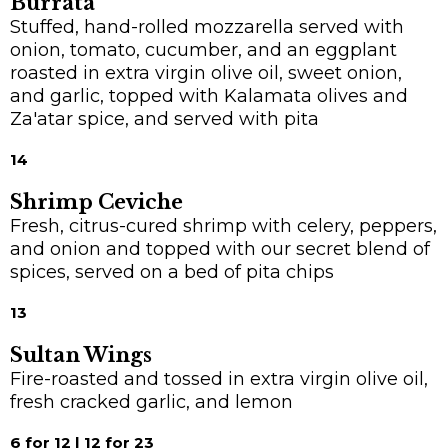
Burrata
Stuffed, hand-rolled mozzarella served with
onion, tomato, cucumber, and an eggplant
roasted in extra virgin olive oil, sweet onion,
and garlic, topped with Kalamata olives and
Za'atar spice, and served with pita
14
Shrimp Ceviche
Fresh, citrus-cured shrimp with celery, peppers,
and onion and topped with our secret blend of
spices, served on a bed of pita chips
13
Sultan Wings
Fire-roasted and tossed in extra virgin olive oil,
fresh cracked garlic, and lemon
6 for 12 | 12 for 23