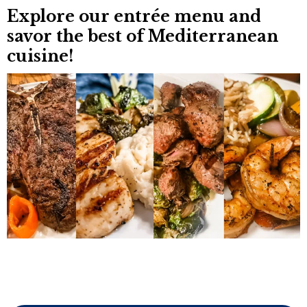
Explore our entrée menu and
savor the best of
Mediterranean
cuisine
!