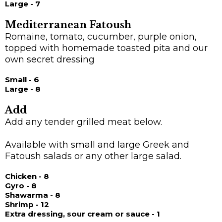
Large - 7
Mediterranean Fatoush
Romaine, tomato, cucumber, purple onion,
topped with homemade toasted pita and our
own secret dressing
Small - 6
Large - 8
Add
Add any tender grilled meat below.
Available with small and large Greek and
Fatoush salads or any other large salad.
Chicken - 8
Gyro - 8
Shawarma - 8
Shrimp - 12
Extra dressing, sour cream or sauce - 1