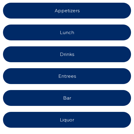
Appetizers
Lunch
Drinks
Entrees
Bar
Liquor