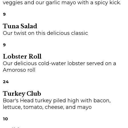
veggies and our garlic mayo with a spicy kick.
9
Tuna Salad
Our twist on this delicious classic
9
Lobster Roll
Our delicious cold-water lobster served on a
Amoroso roll
24
Turkey Club
Boar's Head turkey piled high with bacon,
lettuce, tomato, cheese, and mayo
10