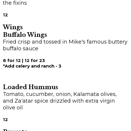
the fixins
12
Wings
Buffalo Wings
Fried crisp and tossed in Mike's famous buttery
buffalo sauce
6 for 12 | 12 for 23
*Add celery and ranch - 3
Loaded Hummus
Tomato, cucumber, onion, Kalamata olives,
and Za'atar spice drizzled with extra virgin
olive oil
12