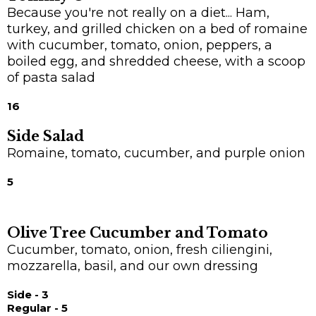
Because you're not really on a diet... Ham,
turkey, and grilled chicken on a bed of romaine
with cucumber, tomato, onion, peppers, a
boiled egg, and shredded cheese, with a scoop
of pasta salad
16
Side Salad
Romaine, tomato, cucumber, and purple onion
5
Olive Tree Cucumber and Tomato
Cucumber, tomato, onion, fresh ciliengini,
mozzarella, basil, and our own dressing
Side - 3
Regular - 5