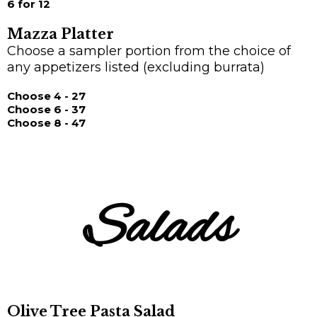
6 for 12
Mazza Platter
Choose a sampler portion from the choice of
any appetizers listed (excluding burrata)
Choose 4 - 27
Choose 6 - 37
Choose 8 - 47
Salads
Olive Tree Pasta Salad