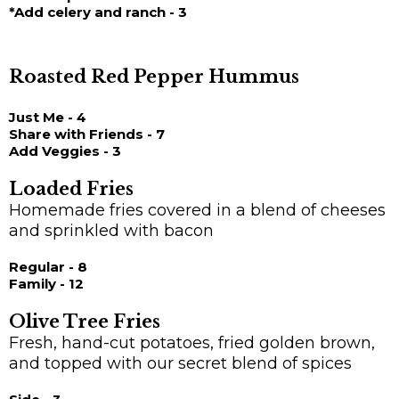
*Add celery and ranch - 3
Roasted Red Pepper Hummus
Just Me - 4
Share with Friends - 7
Add Veggies - 3
Loaded Fries
Homemade fries covered in a blend of cheeses
and sprinkled with bacon
Regular - 8
Family - 12
Olive Tree Fries
Fresh, hand-cut potatoes, fried golden brown,
and topped with our secret blend of spices