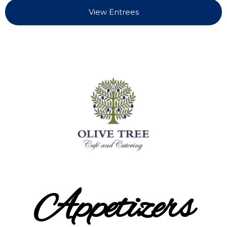
View Entrees
Appetizers