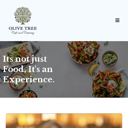
Its not just
Food, It's an
Experience.