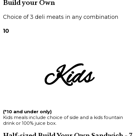
Build your Own
Choice of 3 deli meats in any combination
10
Kids
(*10 and under only)
Kids meals include choice of side and a kids fountain
drink or 100% juice box.
Half-sized Build Your Own Sandwich - 7