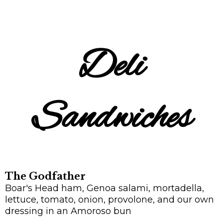
Deli
Sandwiches
The Godfather
Boar's Head ham, Genoa salami, mortadella,
lettuce, tomato, onion, provolone, and our own
dressing in an Amoroso bun