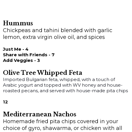
Hummus
Chickpeas and tahini blended with garlic
lemon, extra virgin olive oil, and spices
Just Me - 4
Share with Friends - 7
Add Veggies - 3
Olive Tree Whipped Feta
Imported Bulgarian feta, whipped, with a touch of
Arabic yogurt and topped with WV honey and house-
roasted pecans, and served with house-made pita chips
12
Mediterranean Nachos
Homemade fried pita chips covered in your
choice of gyro, shawarma, or chicken with all