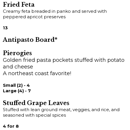
Fried Feta
Creamy feta breaded in panko and served with
peppered apricot preserves
13
Antipasto Board*
Pierogies
Golden fried pasta pockets stuffed with potato
and cheese
A northeast coast favorite!
Small (2) - 4
Large (4) - 7
Stuffed Grape Leaves
Stuffed with lean ground meat, veggies, and rice, and
seasoned with special spices
4 for 8