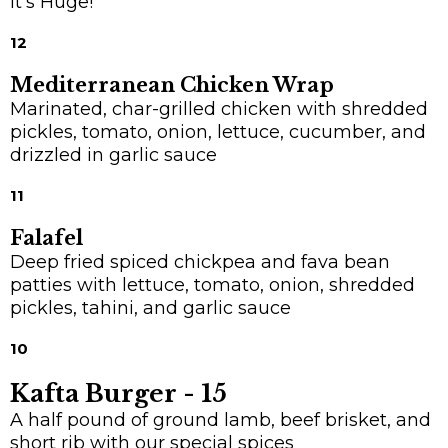
It's Huge!
12
Mediterranean Chicken Wrap
Marinated, char-grilled chicken with shredded
pickles, tomato, onion, lettuce, cucumber, and
drizzled in garlic sauce
11
Falafel
Deep fried spiced chickpea and fava bean
patties with lettuce, tomato, onion, shredded
pickles, tahini, and garlic sauce
10
Kafta Burger -
15
A half pound of ground lamb, beef brisket, and
short rib with our special spices