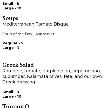
Small - 8
Large - 10
Soups
Mediterranean Tomato Bisque
Soup of the Day - Ask server
Regular - 5
Large - 7
Greek Salad
Romaine, tomato, purple onion, peperoncino,
cucumber, Kalamata olives, feta, and our own
Greek dressing
Small - 8
Large - 10
Tommy O