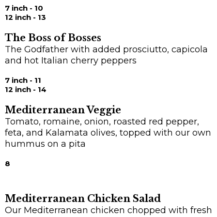
7 inch - 10
12 inch - 13
The Boss of Bosses
The Godfather with added prosciutto, capicola
and hot Italian cherry peppers
7 inch - 11
12 inch - 14
Mediterranean Veggie
Tomato, romaine, onion, roasted red pepper,
feta, and Kalamata olives, topped with our own
hummus on a pita
8
Mediterranean Chicken Salad
Our Mediterranean chicken chopped with fresh