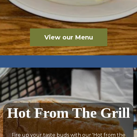
View our Menu
Hot From The Grill
Fire up your taste buds with our 'Hot from the