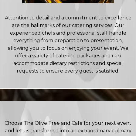
Attention to detail and a commitment to excellence
are the hallmarks of our catering services. Our
experienced chefs and professional staff handle
everything from preparation to presentation,
allowing you to focus on enjoying your event. We
offer a variety of catering packages and can
accommodate dietary restrictions and special
requests to ensure every guest is satisfied.
Choose The Olive Tree and Cafe for your next event
and let us transform it into an extraordinary culinary