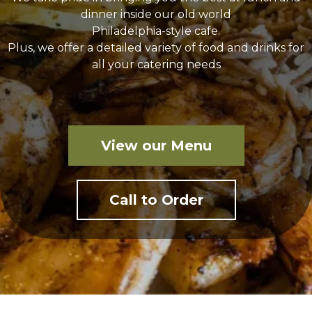
dinner inside our old world
Philadelphia-style cafe.
Plus, we offer a detailed variety of food and drinks for
all your catering needs
View our Menu
Call to Order