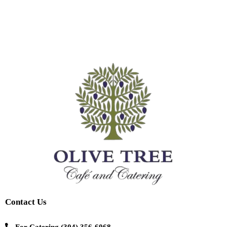
Contact Us
For Catering
(304) 356-6068