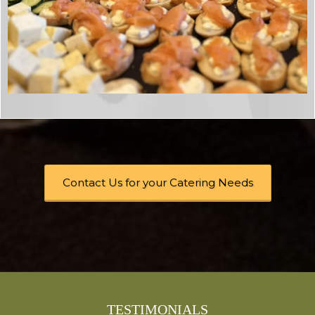
Contact Us for your Catering Needs
TESTIMONIALS