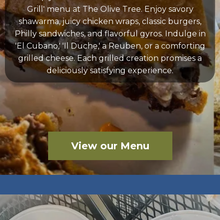
Grill' menu at The Olive Tree. Enjoy savory
shawarma, juicy chicken wraps, classic burgers,
Philly sandwiches, and flavorful gyros. Indulge in
'El Cubano,' 'Il Duche,' a Reuben, or a comforting
grilled cheese. Each grilled creation promises a
deliciously satisfying experience.
View our Menu