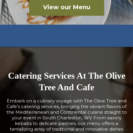
View our Menu
Catering Services At The Olive
Tree And Cafe
Embark on a culinary voyage with The Olive Tree and
Cafe's catering services, bringing the vibrant flavors of
the Mediterranean and Continental cuisine straight to
your event in South Charleston, WV. From savory
kebabs to delicate pastries, our menu offers a
tantalizing array of traditional and innovative dishes