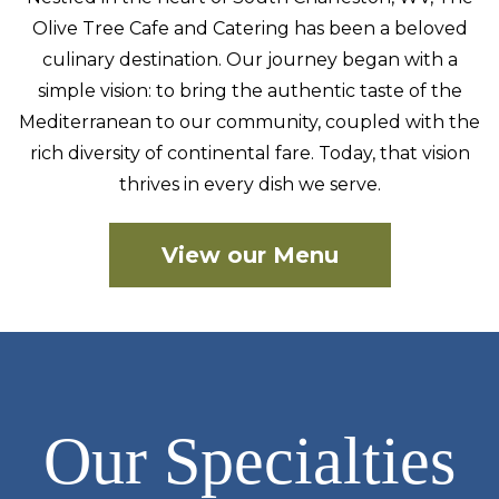
Olive Tree Cafe and Catering has been a beloved
culinary
destination. Our journey began with a
simple vision: to bring the authentic taste of the
Mediterranean to our community, coupled with the
rich diversity of continental fare. Today, that vision
thrives in every dish we serve.
View our Menu
Our Specialties