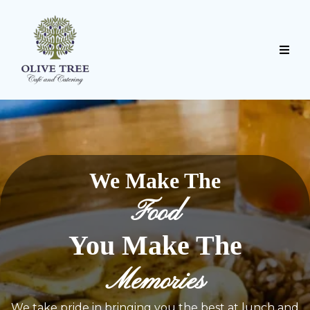
We Make The
Food
You Make The
Memories
We take pride in bringing you the best at lunch and