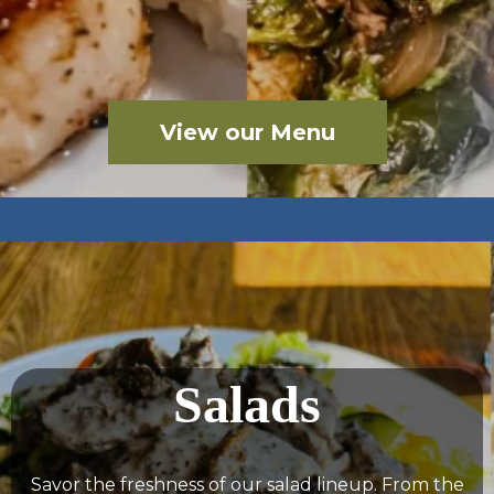
View our Menu
Salads
Savor the freshness of our salad lineup. From the