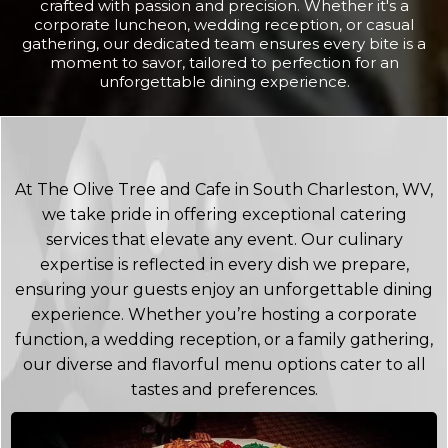
crafted with passion and precision. Whether it's a
corporate luncheon, wedding reception, or casual
gathering, our dedicated team ensures every bite is a
moment to savor, tailored to perfection for an
unforgettable dining experience.
At The Olive Tree and Cafe in South Charleston, WV,
we take pride in offering exceptional catering
services that elevate any event. Our culinary
expertise is reflected in every dish we prepare,
ensuring your guests enjoy an unforgettable dining
experience. Whether you’re hosting a corporate
function, a wedding reception, or a family gathering,
our diverse and flavorful menu options cater to all
tastes and preferences.