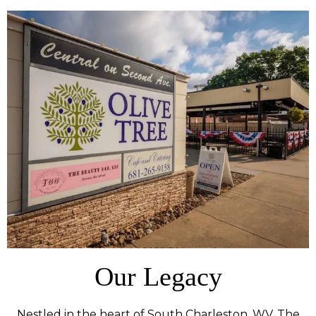
Our Legacy
Nestled in the heart of South Charleston, WV, The