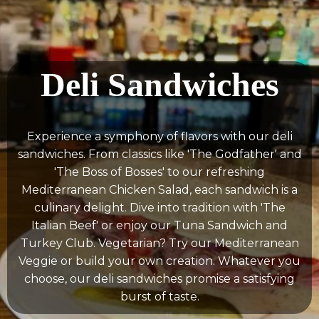
Deli Sandwiches
Experience a symphony of flavors with our deli
sandwiches. From classics like 'The Godfather' and
'The Boss of Bosses' to our refreshing
Mediterranean Chicken Salad, each sandwich is a
culinary delight. Dive into tradition with 'The
Italian Beef' or enjoy our Tuna Sandwich and
Turkey Club. Vegetarian? Try our Mediterranean
Veggie or build your own creation. Whatever you
choose, our deli sandwiches promise a satisfying
burst of taste.