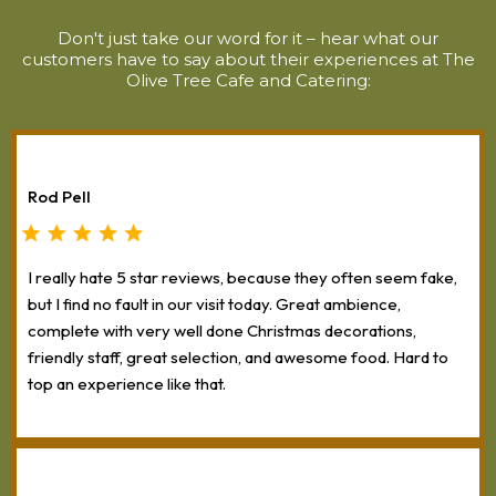
Don't just take our word for it – hear what our
customers have to say about their experiences at The
Olive Tree Cafe and Catering:
Rod Pell
I really hate 5 star reviews, because they often seem fake,
but I find no fault in our visit today. Great ambience,
complete with very well done Christmas decorations,
friendly staff, great selection, and awesome food. Hard to
top an experience like that.