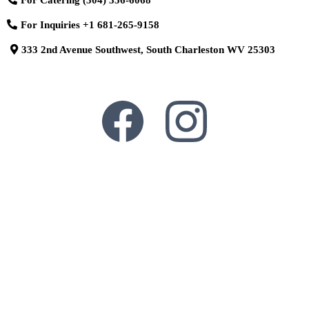
For Inquiries
+1 681-265-9158
333 2nd Avenue Southwest, South Charleston WV 25303