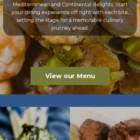
Mediterranean and Continental delights. Start
your dining experience off right with each bite,
setting the stage for a memorable culinary
journey ahead.
View our Menu