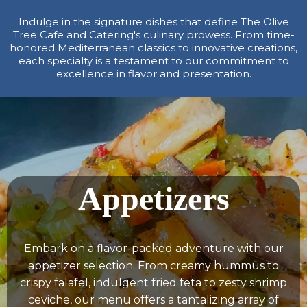
Indulge in the signature dishes that define The Olive
Tree Cafe and Catering's culinary prowess. From time-
honored Mediterranean classics to innovative creations,
each specialty is a testament to our commitment to
excellence in flavor and presentation.
Appetizers
Embark on a flavor-packed adventure with our
appetizer selection. From creamy hummus to
crispy falafel, indulgent fried feta to zesty shrimp
ceviche, our menu offers a tantalizing array of