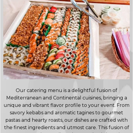
Our catering menu is a delightful fusion of
Mediterranean and Continental cuisines, bringing a
unique and vibrant flavor profile to your event. From
savory kebabs and aromatic tagines to gourmet
pastas and hearty roasts, our dishes are crafted with
the finest ingredients and utmost care. This fusion of