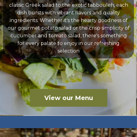
classic Greek salad to the exotic tabbouleh, each
dish bursts with vibrant flavors and quality
ingredients. Whether it's the hearty goodness of
our gourmet potato salad or the crisp simplicity of
cucumber and tomato salad, there's something
for every palate to enjoy in our refreshing
selection
View our Menu