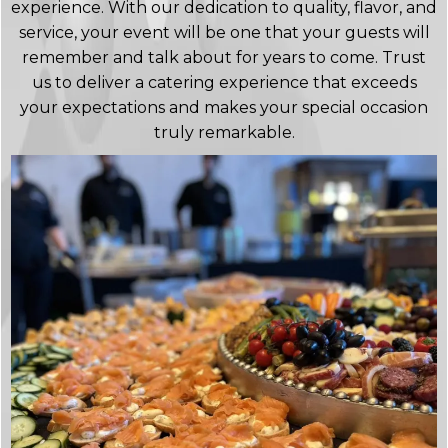
experience. With our dedication to quality, flavor, and
service, your event will be one that your guests will
remember and talk about for years to come. Trust
us to deliver a catering experience that exceeds
your expectations and makes your special occasion
truly remarkable.