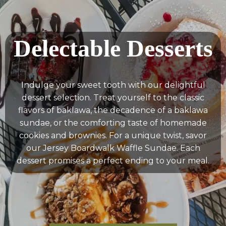
Delectable Desserts
Indulge your sweet tooth with our delightful
dessert selection. Treat yourself to the classic
flavors of baklawa, the decadence of a baklawa
sundae, or the comforting taste of homemade
cookies and brownies. For a unique twist, savor
our Jersey Boardwalk Waffle Sundae. Each
dessert promises a perfect ending to your meal.