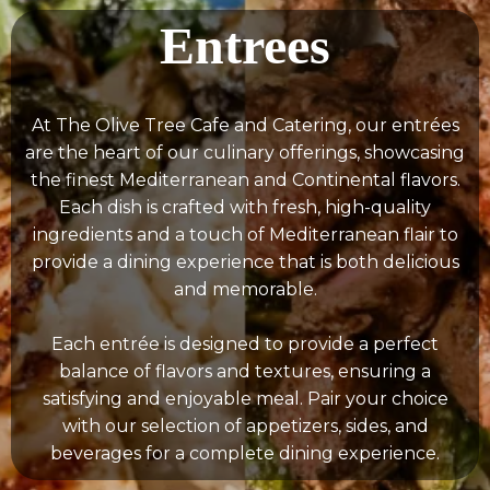
Entrees
At The Olive Tree Cafe and Catering, our entrées
are the heart of our culinary offerings, showcasing
the finest Mediterranean and Continental flavors.
Each dish is crafted with fresh, high-quality
ingredients and a touch of Mediterranean flair to
provide a dining experience that is both delicious
and memorable.
Each entrée is designed to provide a perfect
balance of flavors and textures, ensuring a
satisfying and enjoyable meal. Pair your choice
with our selection of appetizers, sides, and
beverages for a complete dining experience.