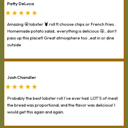
Patty DeLuca
Amazing 🤩 lobster 🦞 roll !!! choose chips or French fries .
Homemade potato salad.. everything is delicious 🤤…don’t
pass up this place!!! Great atmosphere too ..eat in or dine
outside
Josh Chandler
Probably the best lobster roll I've ever had. LOT'S of meat,
the bread was proportional, and the flavor was delicious! I
would get this again and again.