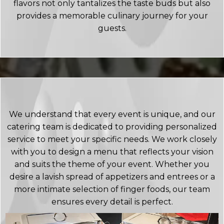
flavors not only tantalizes the taste buds but also
provides a memorable culinary journey for your
guests.
We understand that every event is unique, and our
catering team is dedicated to providing personalized
service to meet your specific needs. We work closely
with you to design a menu that reflects your vision
and suits the theme of your event. Whether you
desire a lavish spread of appetizers and entrees or a
more intimate selection of finger foods, our team
ensures every detail is perfect.