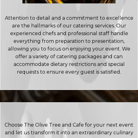
Attention to detail and a commitment to excellence
are the hallmarks of our catering services. Our
experienced chefs and professional staff handle
everything from preparation to presentation,
allowing you to focus on enjoying your event. We
offer a variety of catering packages and can
accommodate dietary restrictions and special
requests to ensure every guest is satisfied.
Choose The Olive Tree and Cafe for your next event
and let us transform it into an extraordinary culinary