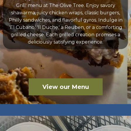
Grill' menu at The Olive Tree. Enjoy savory
shawarma, juicy chicken wraps, classic burgers,
Philly sandwiches, and flavorful gyros. Indulge in
'El Cubano,' 'Il Duche,' a Reuben, or a comforting
grilled cheese. Each grilled creation promises a
deliciously satisfying experience.
View our Menu