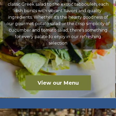
classic Greek salad to the exotic tabbouleh, each
dish bursts with vibrant flavors and quality
ingredients. Whether it's the hearty goodness of
our gourmet potato salad or the crisp simplicity of
cucumber and tomato salad, there's something
for every palate to enjoy in our refreshing
selection
View our Menu