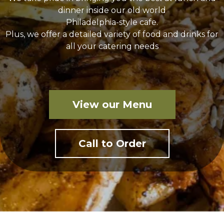
dinner inside our old world
Philadelphia-style cafe.
Plus, we offer a detailed variety of food and drinks for
all your catering needs
View our Menu
Call to Order