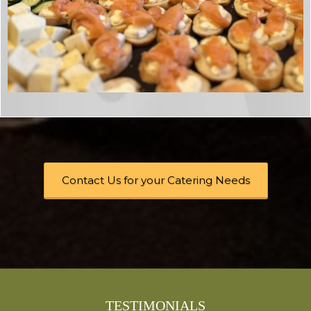
Contact Us for your Catering Needs
TESTIMONIALS