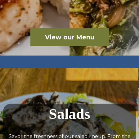
View our Menu
Salads
Savor the freshness of our salad lineup. From the