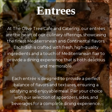
Entrees
At The Olive Tree Cafe and Catering, our entrées
are the heart of our culinary offerings, showcasing
the finest Mediterranean and Continental flavors.
Each dish is crafted with fresh, high-quality
ingredients and a touch of Mediterranean flair to
provide a dining experience that is both delicious
and memorable.
Each entrée is designed to provide a perfect
balance of flavors and textures, ensuring a
satisfying and enjoyable meal. Pair your choice
with our selection of appetizers, sides, and
beverages for a complete dining experience.