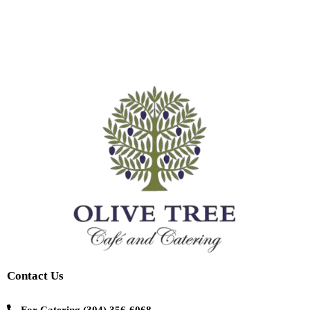
Contact Us
For Catering
(304) 356-6068