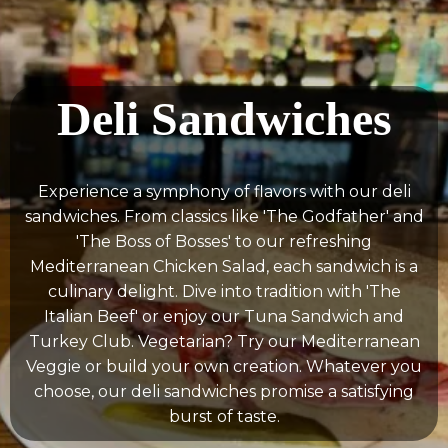
Deli Sandwiches
Experience a symphony of flavors with our deli
sandwiches. From classics like 'The Godfather' and
'The Boss of Bosses' to our refreshing
Mediterranean Chicken Salad, each sandwich is a
culinary delight. Dive into tradition with 'The
Italian Beef' or enjoy our Tuna Sandwich and
Turkey Club. Vegetarian? Try our Mediterranean
Veggie or build your own creation. Whatever you
choose, our deli sandwiches promise a satisfying
burst of taste.