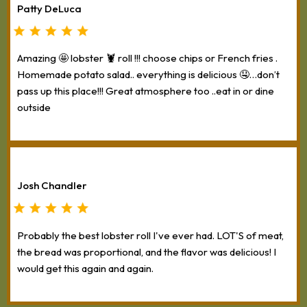
Patty DeLuca
Amazing 🤩 lobster 🦞 roll !!! choose chips or French fries .
Homemade potato salad.. everything is delicious 🤤…don’t
pass up this place!!! Great atmosphere too ..eat in or dine
outside
Josh Chandler
Probably the best lobster roll I've ever had. LOT'S of meat,
the bread was proportional, and the flavor was delicious! I
would get this again and again.