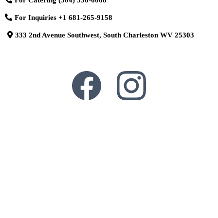
For Inquiries
+1 681-265-9158
333 2nd Avenue Southwest, South Charleston WV 25303