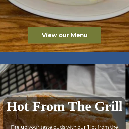
View our Menu
Hot From The Grill
Fire up your taste buds with our 'Hot from the