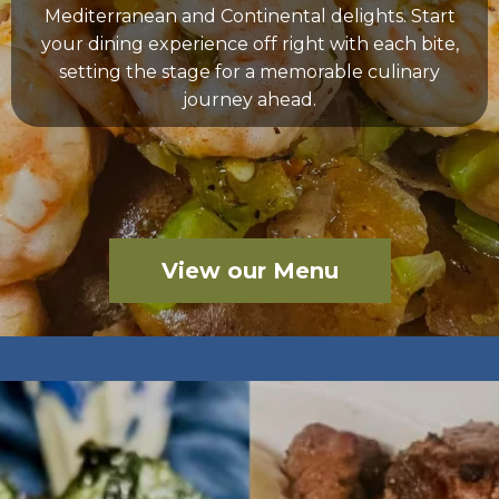
Mediterranean and Continental delights. Start
your dining experience off right with each bite,
setting the stage for a memorable culinary
journey ahead.
View our Menu