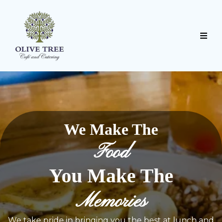
We Make The
Food
You Make The
Memories
We take pride in bringing you the best at lunch and