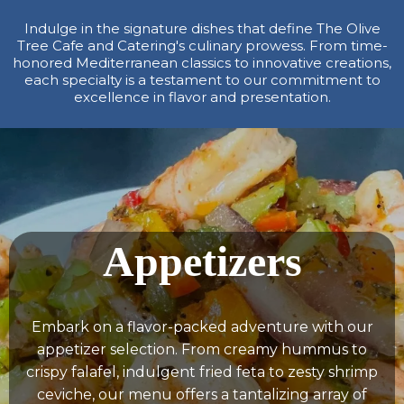
Indulge in the signature dishes that define The Olive
Tree Cafe and Catering's culinary prowess. From time-
honored Mediterranean classics to innovative creations,
each specialty is a testament to our commitment to
excellence in flavor and presentation.
Appetizers
Embark on a flavor-packed adventure with our
appetizer selection. From creamy hummus to
crispy falafel, indulgent fried feta to zesty shrimp
ceviche, our menu offers a tantalizing array of