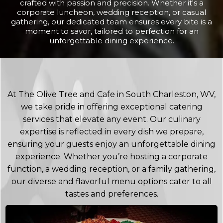
crafted with passion and precision. Whether it's a
corporate luncheon, wedding reception, or casual
gathering, our dedicated team ensures every bite is a
moment to savor, tailored to perfection for an
unforgettable dining experience.
At The Olive Tree and Cafe in South Charleston, WV,
we take pride in offering exceptional catering
services that elevate any event. Our culinary
expertise is reflected in every dish we prepare,
ensuring your guests enjoy an unforgettable dining
experience. Whether you’re hosting a corporate
function, a wedding reception, or a family gathering,
our diverse and flavorful menu options cater to all
tastes and preferences.