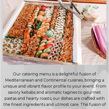
Our catering menu is a delightful fusion of
Mediterranean and Continental cuisines, bringing a
unique and vibrant flavor profile to your event. From
savory kebabs and aromatic tagines to gourmet
pastas and hearty roasts, our dishes are crafted with
the finest ingredients and utmost care. This fusion of