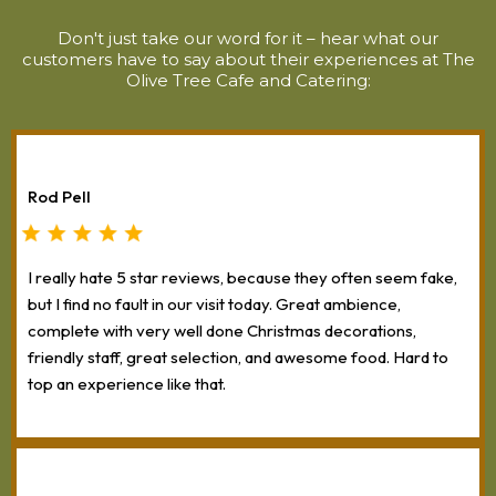
Don't just take our word for it – hear what our
customers have to say about their experiences at The
Olive Tree Cafe and Catering:
Rod Pell
I really hate 5 star reviews, because they often seem fake,
but I find no fault in our visit today. Great ambience,
complete with very well done Christmas decorations,
friendly staff, great selection, and awesome food. Hard to
top an experience like that.