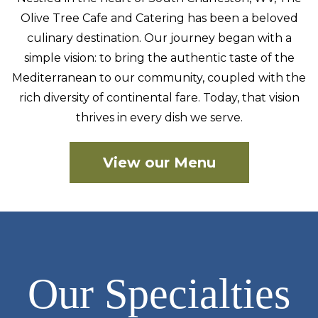
Olive Tree Cafe and Catering has been a beloved
culinary
destination. Our journey began with a
simple vision: to bring the authentic taste of the
Mediterranean to our community, coupled with the
rich diversity of continental fare. Today, that vision
thrives in every dish we serve.
View our Menu
Our Specialties