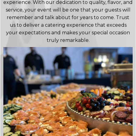
experience. With our dedication to quality, flavor, and
service, your event will be one that your guests will
remember and talk about for years to come. Trust
us to deliver a catering experience that exceeds
your expectations and makes your special occasion
truly remarkable.