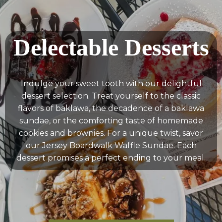
Delectable Desserts
Indulge your sweet tooth with our delightful
dessert selection. Treat yourself to the classic
flavors of baklawa, the decadence of a baklawa
sundae, or the comforting taste of homemade
cookies and brownies. For a unique twist, savor
our Jersey Boardwalk Waffle Sundae. Each
dessert promises a perfect ending to your meal.