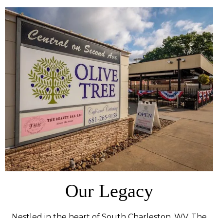
Our Legacy
Nestled in the heart of South Charleston, WV, The