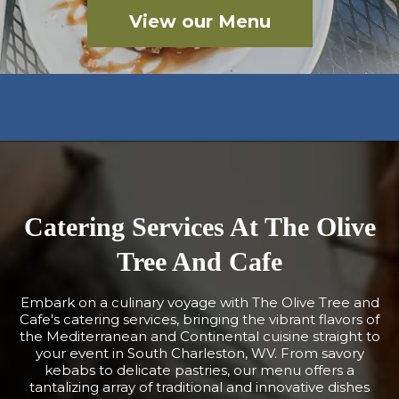
View our Menu
Catering Services At The Olive
Tree And Cafe
Embark on a culinary voyage with The Olive Tree and
Cafe's catering services, bringing the vibrant flavors of
the Mediterranean and Continental cuisine straight to
your event in South Charleston, WV. From savory
kebabs to delicate pastries, our menu offers a
tantalizing array of traditional and innovative dishes