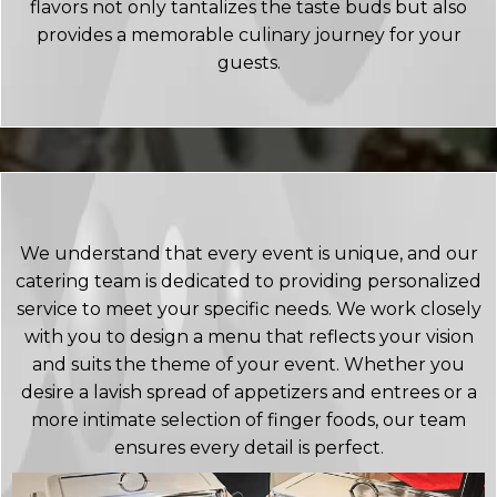
flavors not only tantalizes the taste buds but also
provides a memorable culinary journey for your
guests.
We understand that every event is unique, and our
catering team is dedicated to providing personalized
service to meet your specific needs. We work closely
with you to design a menu that reflects your vision
and suits the theme of your event. Whether you
desire a lavish spread of appetizers and entrees or a
more intimate selection of finger foods, our team
ensures every detail is perfect.